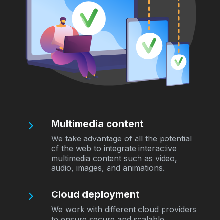
Multimedia content
We take advantage of all the potential
of the web to integrate interactive
multimedia content such as video,
audio, images, and animations.
Cloud deployment
We work with different cloud providers
to ensure secure and scalable