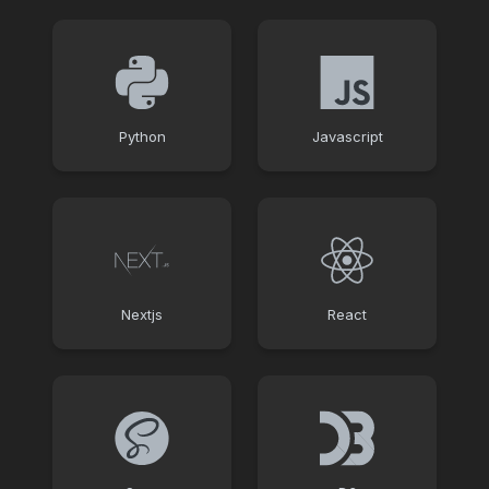
Python
Javascript
Nextjs
React