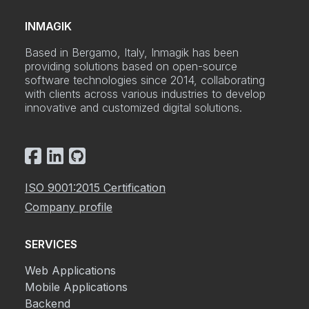
INMAGIK
Based in Bergamo, Italy, Inmagik has been
providing solutions based on open-source
software technologies since 2014, collaborating
with clients across various industries to develop
innovative and customized digital solutions.
ISO 9001:2015 Certification
Company profile
SERVICES
Web Applications
Mobile Applications
Backend