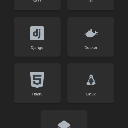
Sass
D3
Django
Docker
Html5
Linux