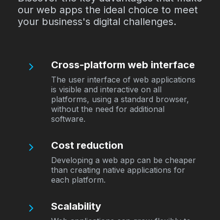
our web apps the ideal choice to meet
your business's digital challenges.
Cross-platform web interface
The user interface of web applications
is visible and interactive on all
platforms, using a standard browser,
without the need for additional
software.
Cost reduction
Developing a web app can be cheaper
than creating native applications for
each platform.
Scalability