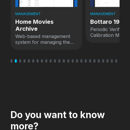
MANAGEMENT
MANAGEMENT
Home Movies
Bottaro 1924
Archive
Periodic Verificat
Calibration Mana
Web-based management
System
system for managing the
Home Movies Archive.
Do you want to know
more?