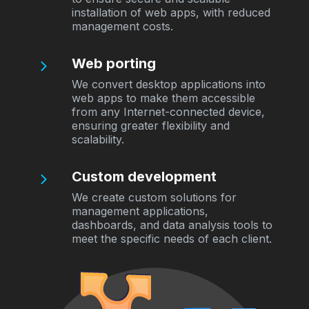
installation of web apps, with reduced
management costs.
Web porting
We convert desktop applications into
web apps to make them accessible
from any Internet-connected device,
ensuring greater flexibility and
scalability.
Custom development
We create custom solutions for
management applications,
dashboards, and data analysis tools to
meet the specific needs of each client.