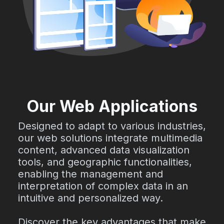
Our Web Applications
Designed to adapt to various industries,
our web solutions integrate multimedia
content, advanced data visualization
tools, and geographic functionalities,
enabling the management and
interpretation of complex data in an
intuitive and personalized way.
Discover the key advantages that make