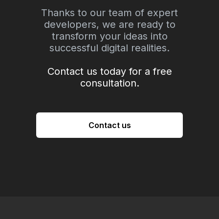
Thanks to our team of expert
developers, we are ready to
transform your ideas into
successful digital realities.
Contact us today for a free
consultation.
Contact us