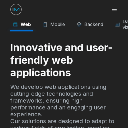
Da
Web
Mobile
Backend
vi
Innovative and user-
friendly web
applications
We develop web applications using
cutting-edge technologies and
frameworks, ensuring high
performance and an engaging user
experience.
Our solutions are designed to adapt to