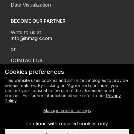
Data Visualization
BECOME OUR PARTNER
Write to us at
info@inmagik.com
or
CONTACT US
Cookies preferences
This website uses cookies and similar technologies to provide
REGISTERED OFFICE
certain features. By clicking on 'Agree and continue', you
declare your consent to the use of the aforementioned
Via Sant’Orsola 2, BG (24122)
cookies. For further information please refer to our
Privacy
OPERATIONAL HEADQUARTERS
Policy
.
Via Mazzini 8, BG (24128)
Manage cookie settings
C.F. e P.IVA 03934600168
REA BG-420856
Continue with required cookies only
Privacy Policy