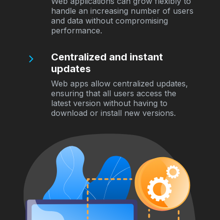
Web applications can grow flexibly to
handle an increasing number of users
and data without compromising
performance.
Centralized and instant
updates
Web apps allow centralized updates,
ensuring that all users access the
latest version without having to
download or install new versions.