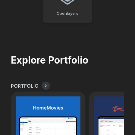
Openlayers
Explore Portfolio
PORTFOLIO