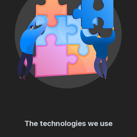
The technologies we use