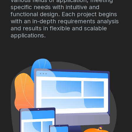
various fields of application, meeting
specific needs with intuitive and
functional design. Each project begins
with an in-depth requirements analysis
and results in flexible and scalable
applications.