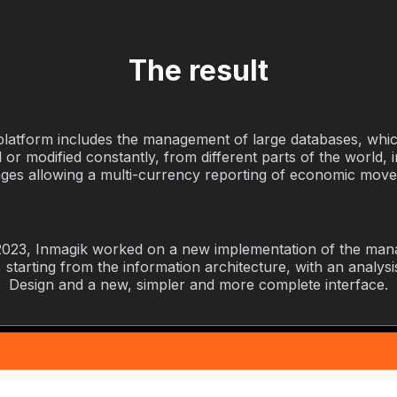
The result
platform includes the management of large databases, whi
 or modified constantly, from different parts of the world, i
ges allowing a multi-currency reporting of economic mov
2023, Inmagik worked on a new implementation of the ma
 starting from the information architecture, with an analys
Design and a new, simpler and more complete interface.