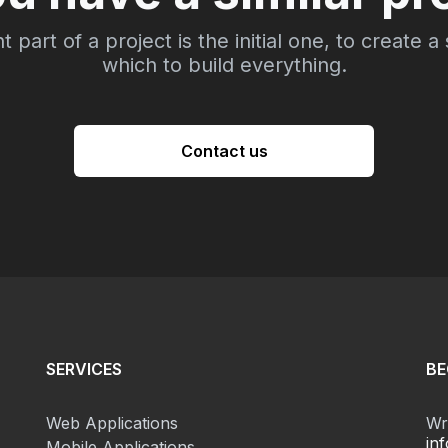
part of a project is the initial one, to create a
which to build everything.
Contact us
SERVICES
BE
Web Applications
Wri
in
Mobile Applications