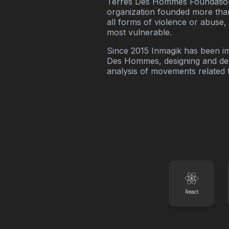
Terres Des Hommes Foundation 
organization founded more than
all forms of violence or abuse
most vulnerable.
Since 2015 Inmagik has been 
Des Hommes, designing and dev
analysis of movements related 
React