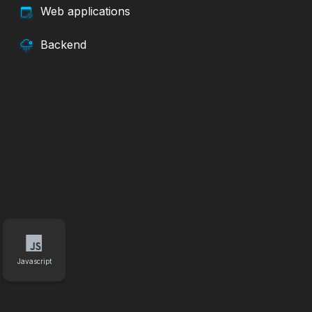
Web applications
Backend
Javascript