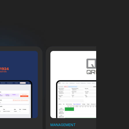
MANAGEMENT