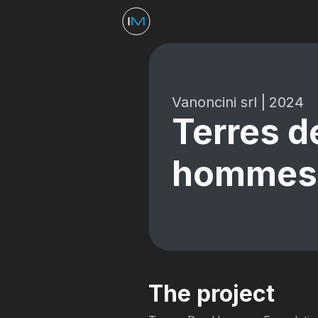
Vanoncini srl
|
2024
Terres d
hommes
The project