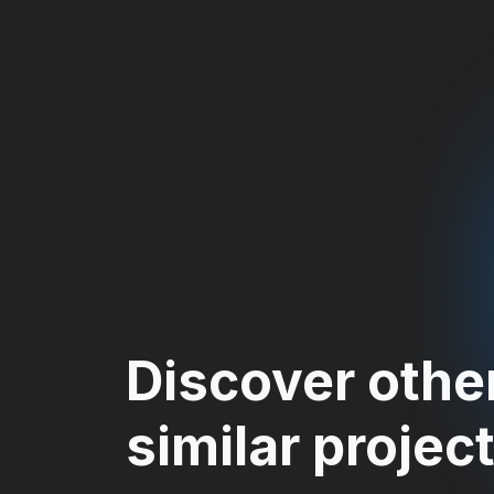
Discover othe
similar projec
MANAGEMENT