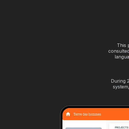
This 
consulted
langua
During 
system,