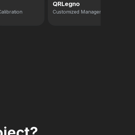
QRLegno
Calibration
Customized Management Software
oject?