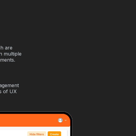
ch are
n multiple
ements.
nagement
is of UX