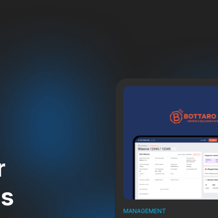
r
ts
MANAGEMENT