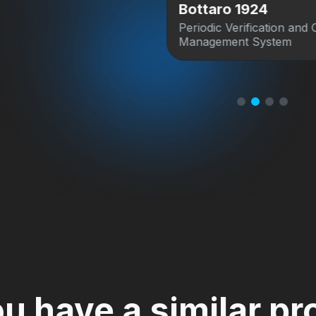
s Archive
Bottaro 1924
agement system for
Periodic Verification and 
Home Movies Archive.
Management System
u have a similar pr