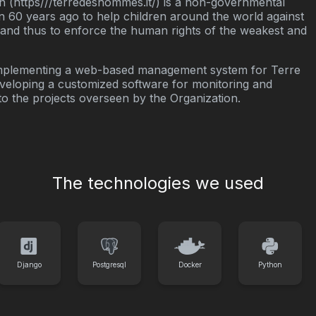
(https///terredeshommes.it/) is a non-governmental
 60 years ago to help children around the world against
, and thus to enforce the human rights of the weakest and
implementing a web-based management system for Terre
eloping a customized software for monitoring and
to the projects overseen by the Organization.
The technologies we used
Django
Postgresql
Docker
Python