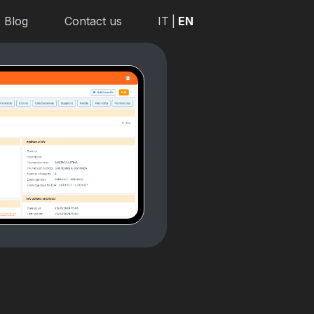
Blog
Contact us
IT
|
EN