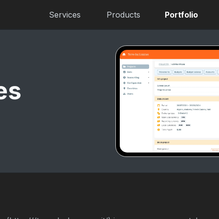
Services
Products
Portfolio
es