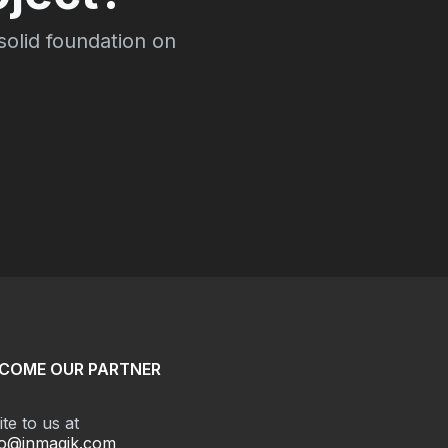
 solid foundation on
COME OUR PARTNER
te to us at
fo@inmagik.com