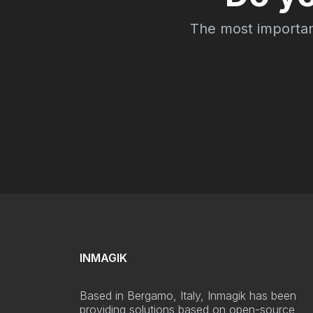
The most important 
INMAGIK
Based in Bergamo, Italy, Inmagik has been
providing solutions based on open-source