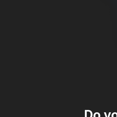
Home Movie
Web-based man
managing the 
Do yo